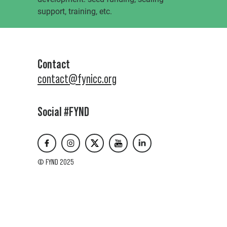
support, training, etc.
Contact
contact@fynicc.org
Social #FYND
© FYND 2025